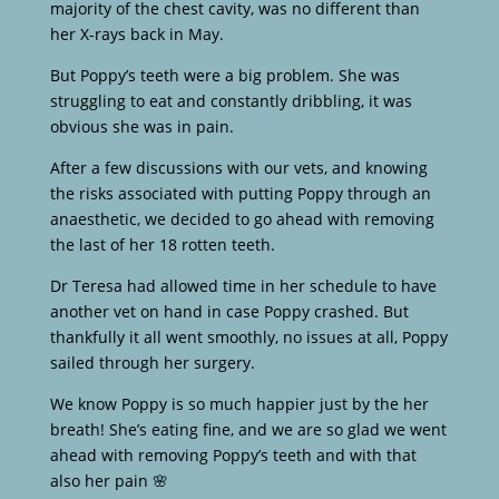
majority of the chest cavity, was no different than
her X-rays back in May.
But Poppy’s teeth were a big problem. She was
struggling to eat and constantly dribbling, it was
obvious she was in pain.
After a few discussions with our vets, and knowing
the risks associated with putting Poppy through an
anaesthetic, we decided to go ahead with removing
the last of her 18 rotten teeth.
Dr Teresa had allowed time in her schedule to have
another vet on hand in case Poppy crashed. But
thankfully it all went smoothly, no issues at all, Poppy
sailed through her surgery.
We know Poppy is so much happier just by the her
breath! She’s eating fine, and we are so glad we went
ahead with removing Poppy’s teeth and with that
also her pain 🌸