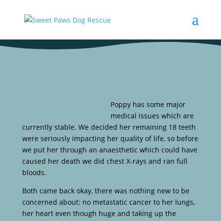
Poppy has some major
medical issues which are
currently stable. We decided her remaining 18 teeth
were seriously impacting her quality of life, so before
we put her through an anaesthetic which could have
caused her death we did chest X-rays and ran full
bloods.
Both came back okay, there was nothing new to be
concerned about: no metastatic cancer to her lungs,
her heart even though huge and taking up the