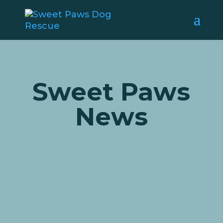
Sweet Paws
News
We are so excited to share that
beautiful Heidi has found her
forever home! We’ve had some