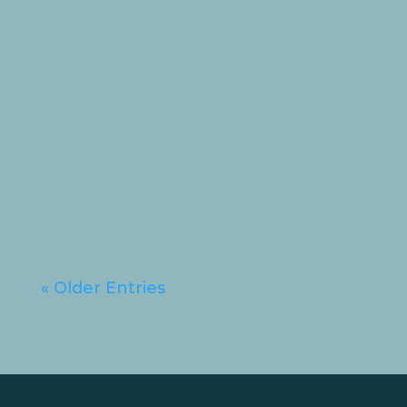
💗 Hanna’s Update 💗 Hi
everyone, it’s Hanna here! I’ve
been a very busy (and very
brave!) girl...
« Older Entries