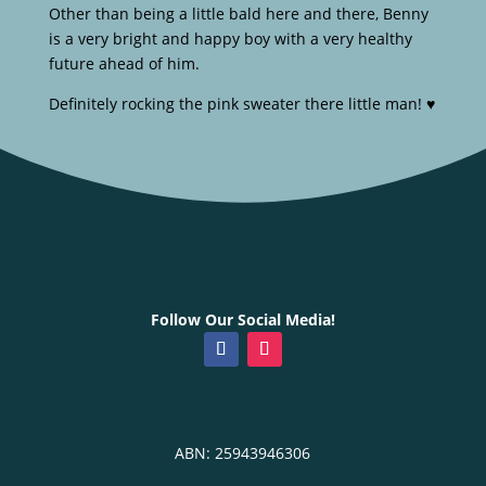
Other than being a little bald here and there, Benny
is a very bright and happy boy with a very healthy
future ahead of him.
Definitely rocking the pink sweater there little man! ♥️
Follow Our Social Media!
ABN: 25943946306