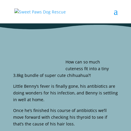
How can so much
cuteness fit into a tiny
3.8kg bundle of super cute chihuahua?!
Little Benny’s fever is finally gone, his antibiotics are
doing wonders for his infection, and Benny is settling
in well at home.
Once he’s finished his course of antibiotics we’ll
move forward with checking his thyroid to see if
that’s the cause of his hair loss.