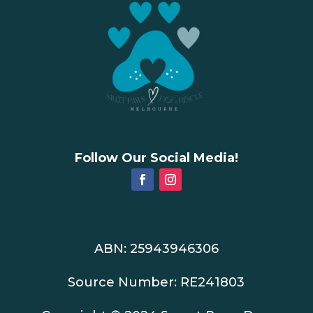
Follow Our Social Media!
ABN: 25943946306
Source Number: RE241803