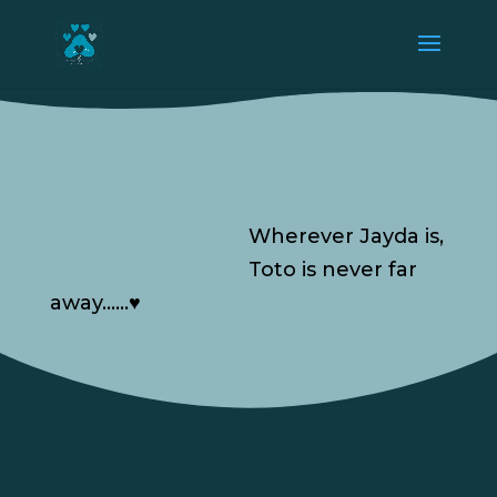
Wherever Jayda is,
Toto is never far
away……♥️