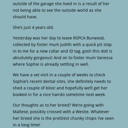
outside of the garage she lived in is a result of her
not being able to see the outside world as she
should have.
She’s just 4 years old.
Yesterday was her day to leave RSPCA Burwood,
collected by foster mum Judith with a quick pit stop
in to me for a new collar and ID tag, gosh this doll is
absolutely gorgeous! And on to foster mum Vanessa
where Sophie is already settling in well.
We have a vet visit in a couple of weeks to check
Sophie’s recent dental sites, she definitely needs to
shed a couple of kilos! and hopefully we’ll get her
booked in for a nice hairdo sometime next week.
Our thoughts as to her breed? We’re going with
Maltese, possibly crossed with a Westie. Whatever
her breed she is the prettiest chunky chops I’ve seen
in a long time!