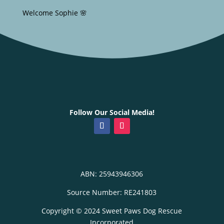
Welcome Sophie 🌸
Follow Our Social Media!
ABN: 25943946306
Source Number: RE241803
Copyright © 2024 Sweet Paws Dog Rescue
Incorporated