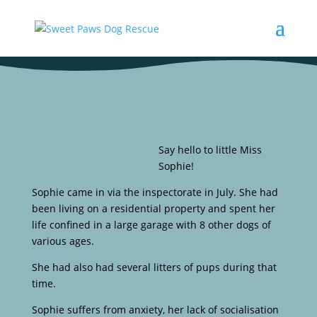
Say hello to little Miss
Sophie!
Sophie came in via the inspectorate in July. She had
been living on a residential property and spent her
life confined in a large garage with 8 other dogs of
various ages.
She had also had several litters of pups during that
time.
Sophie suffers from anxiety, her lack of socialisation