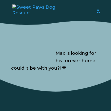
Max is looking for
his forever home:
could it be with you?! 💙