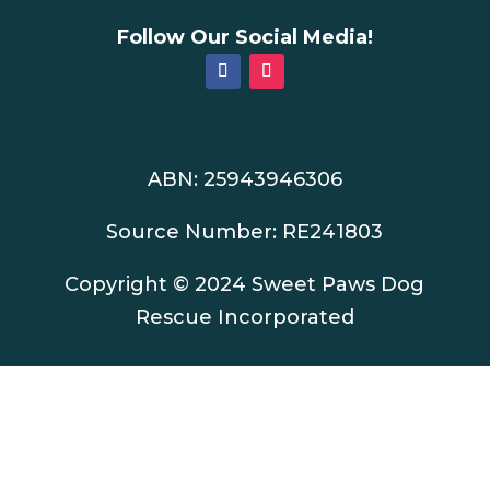
Follow Our Social Media!
ABN: 25943946306
Source Number: RE241803
Copyright © 2024 Sweet Paws Dog
Rescue Incorporated