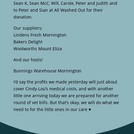
Sean K, Sean McC, Will, Carole, Peter and Judith and
to Peter and Sian at All Washed Out for their
donation.
Our suppliers;
Lindens Fresh Mornington
Bakers Delight
Woolworths Mount Eliza
And our hosts!
Bunnings Warehouse Mornington
I’d say the profits we made yesterday will just about
cover Cindy-Lou’s medical costs, and with another
little one arriving today we are prepared for another
round of vet bills. But that’s okay, we will do what we
need to for the little ones in our care ♥️