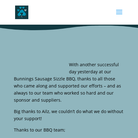
With another successful
day yesterday at our
Bunnings Sausage Sizzle BBQ, thanks to all those
who came along and supported our efforts – and as
always to our team who worked so hard and our
sponsor and suppliers.
Big thanks to Ailz, we couldn’t do what we do without
your support!
Thanks to our BBQ team;