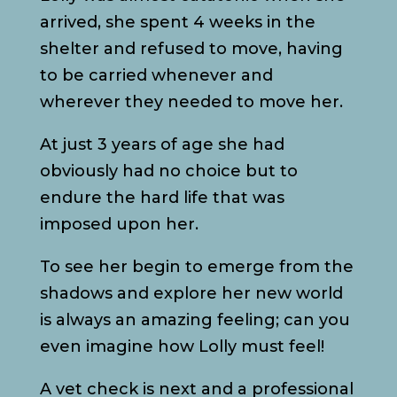
arrived, she spent 4 weeks in the
shelter and refused to move, having
to be carried whenever and
wherever they needed to move her.
At just 3 years of age she had
obviously had no choice but to
endure the hard life that was
imposed upon her.
To see her begin to emerge from the
shadows and explore her new world
is always an amazing feeling; can you
even imagine how Lolly must feel!
A vet check is next and a professional