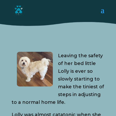
Leaving the safety
of her bed little
Lolly is ever so
slowly starting to
make the tiniest of
steps in adjusting
to a normal home life.
Lolly was almost catatonic when she