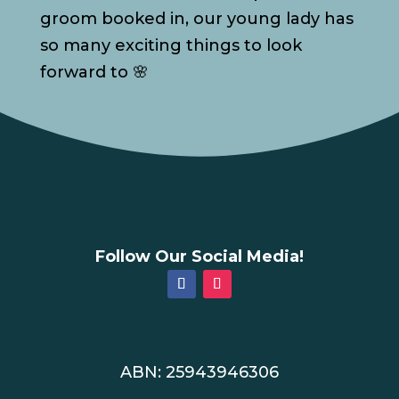
groom booked in, our young lady has
so many exciting things to look
forward to 🌸
Follow Our Social Media!
ABN: 25943946306