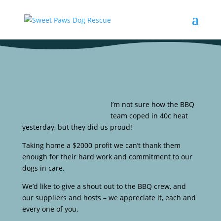
I’m not sure how the BBQ
team coped in 40c heat
yesterday, but they did us proud!
Taking home a $2000 profit we can’t thank them
enough for their hard work and commitment to our
dogs in care.
We’d like to give a shout out to the BBQ crew, and
our suppliers and hosts – we appreciate it, each and
every one of you.