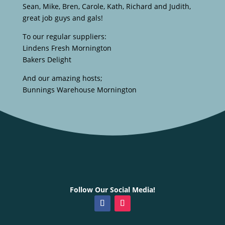
Sean, Mike, Bren, Carole, Kath, Richard and Judith,
great job guys and gals!
To our regular suppliers:
Lindens Fresh Mornington
Bakers Delight
And our amazing hosts;
Bunnings Warehouse Mornington
Follow Our Social Media!