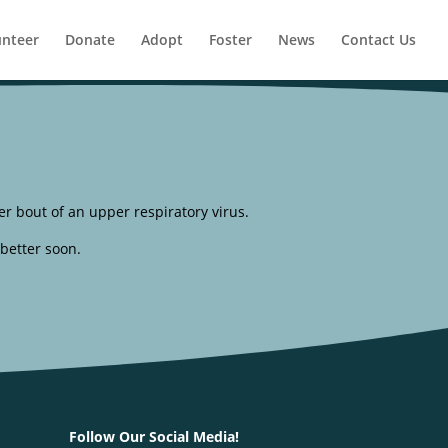
unteer
Donate
Adopt
Foster
News
Contact Us
er bout of an upper respiratory virus.
 better soon.
Follow Our Social Media!