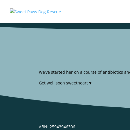
We’ve started her on a course of antibiotics a
Get well soon sweetheart ♥️
ABN: 25943946306