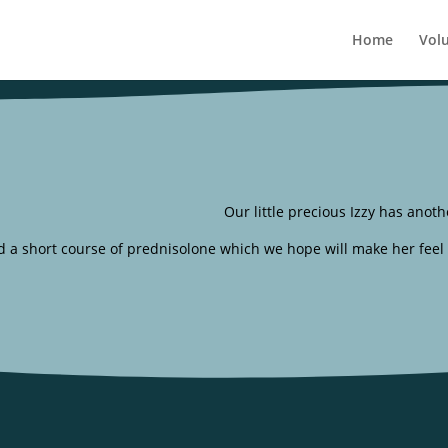
Home
Vol
Our little precious Izzy has anoth
nd a short course of prednisolone which we hope will make her feel