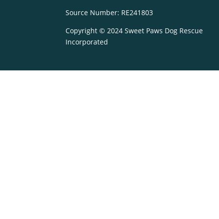
Source Number: RE241803
Copyright © 2024 Sweet Paws Dog Rescue
Incorporated