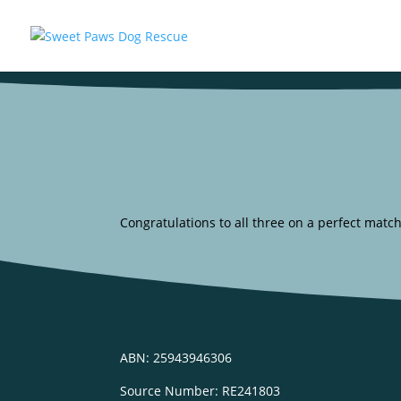
Congratulations to all three on a perfect match
ABN: 25943946306
Source Number: RE241803