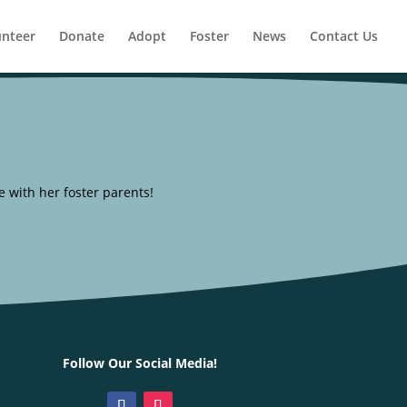
unteer
Donate
Adopt
Foster
News
Contact Us
 with her foster parents!
Follow Our Social Media!