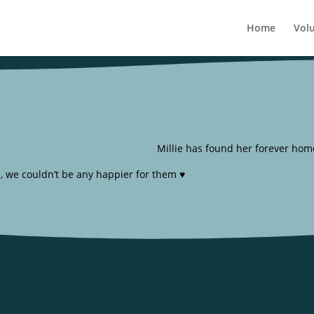
Home
Vol
Millie has found her forever home
, we couldn’t be any happier for them ♥️