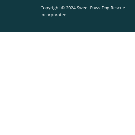
Copyright © 2024 Sweet Paws Dog Rescue
Incorporated