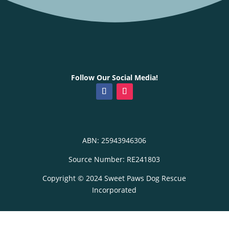
Follow Our Social Media!
ABN: 25943946306
Source Number: RE241803
Copyright © 2024 Sweet Paws Dog Rescue
Incorporated