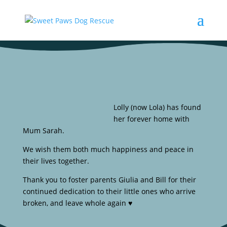
Lolly (now Lola) has found
her forever home with
Mum Sarah.
We wish them both much happiness and peace in
their lives together.
Thank you to foster parents Giulia and Bill for their
continued dedication to their little ones who arrive
broken, and leave whole again ♥️