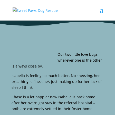
Our two little love bugs,
wherever one is the other
is always close by.
Isabella is feeling so much better. No sneezing, her
breathing is fine, she’s just making up for her lack of
sleep I think.
Chase is a lot happier now Isabella is back home
after her overnight stay in the referral hospital –
both are extremely settled in their foster home!!