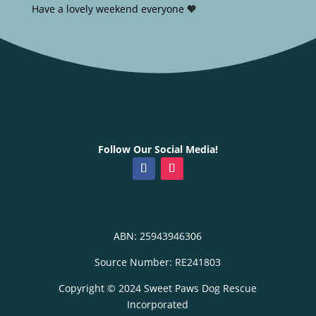
Have a lovely weekend everyone 🧡
Follow Our Social Media!
ABN: 25943946306
Source Number: RE241803
Copyright © 2024 Sweet Paws Dog Rescue
Incorporated