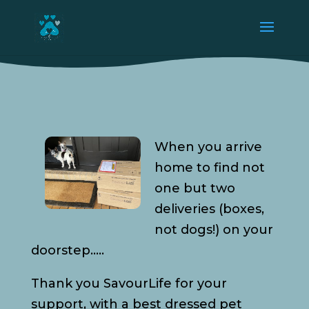
When you arrive
home to find not
one but two
deliveries (boxes,
not dogs!) on your
doorstep…..
Thank you SavourLife for your
support, with a best dressed pet