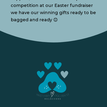
competition at our Easter fundraiser
we have our winning gifts ready to be
bagged and ready 😊