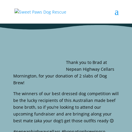
Thank you to Brad at
Nepean Highway Cellars
Mornington, for your donation of 2 slabs of Dog
Brew!
The winners of our best dressed dog competition will
be the lucky recipients of this Australian made beef
bone broth, so if you’re looking to attend our
upcoming fundraiser and are bringing along your
best mate (aka your dog!) get those outfits ready 😊
#nepeanhighwaycellars #hopnationbrewingco