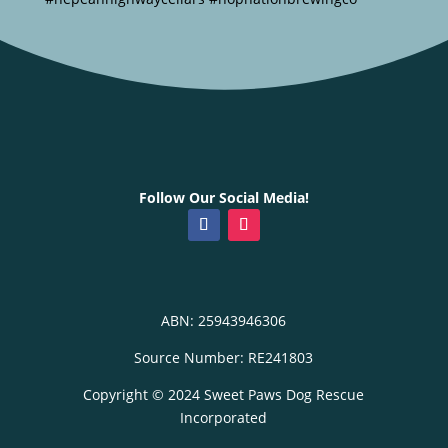
Follow Our Social Media!
ABN: 25943946306
Source Number: RE241803
Copyright © 2024 Sweet Paws Dog Rescue
Incorporated