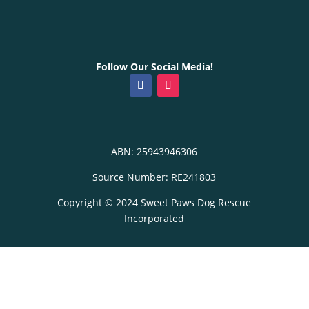
Follow Our Social Media!
ABN: 25943946306
Source Number: RE241803
Copyright © 2024 Sweet Paws Dog Rescue
Incorporated