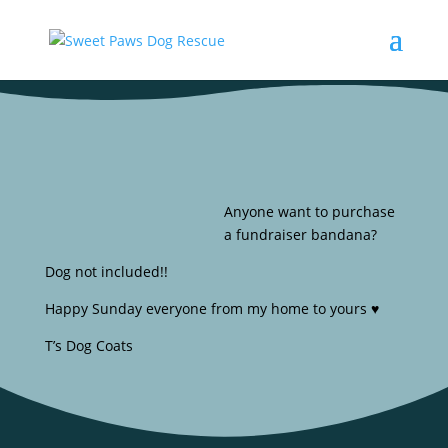
Anyone want to purchase
a fundraiser bandana?
Dog not included!!
Happy Sunday everyone from my home to yours ♥️
T’s Dog Coats