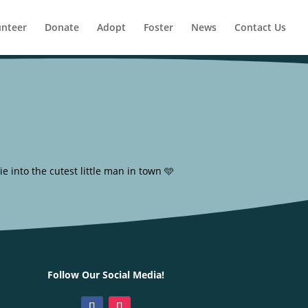
unteer
Donate
Adopt
Foster
News
Contact Us
 into the cutest little man in town 🩵
Follow Our Social Media!