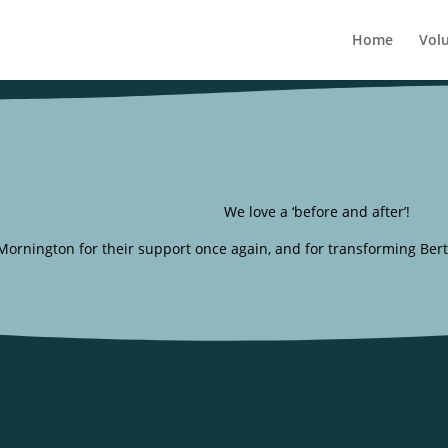
Home
Vol
We love a ‘before and after’!
rnington for their support once again, and for transforming Bertie