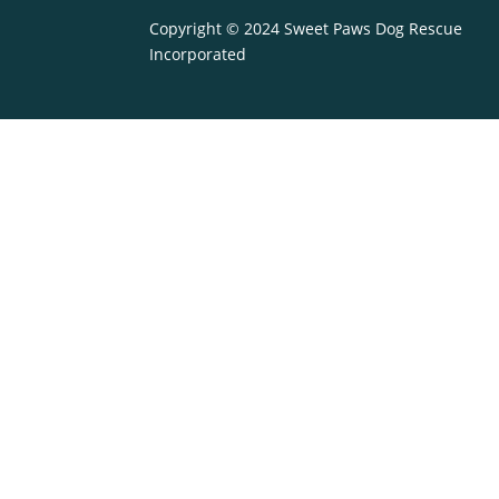
Copyright © 2024 Sweet Paws Dog Rescue
Incorporated