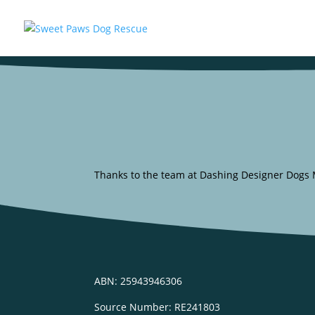
Thanks to the team at Dashing Designer Dogs Mo
ABN: 25943946306
Source Number: RE241803