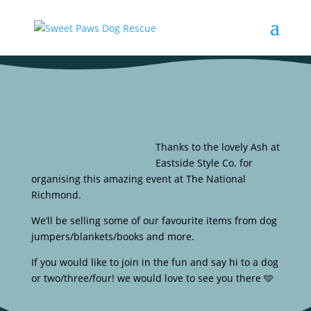
Thanks to the lovely Ash at
Eastside Style Co. for
organising this amazing event at The National
Richmond.
We’ll be selling some of our favourite items from dog
jumpers/blankets/books and more.
If you would like to join in the fun and say hi to a dog
or two/three/four! we would love to see you there 🩵