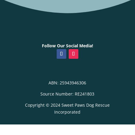
Follow Our Social Media!
ABN: 25943946306
Source Number: RE241803
Copyright © 2024 Sweet Paws Dog Rescue
Incorporated