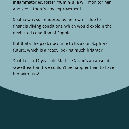
inflammatories, foster mum Giulia will monitor her
and see if there’s any improvement.
Sophia was surrendered by her owner due to
financial/living conditions, which would explain the
neglected condition of Sophia.
But that’s the past, now time to focus on Sophia’s
future, which is already looking much brighter.
Sophia is a 12 year old Maltese X, she’s an absolute
sweetheart and we couldn’t be happier than to have
her with us 💕