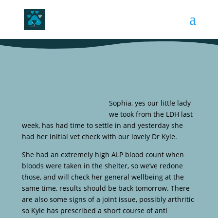
Sophia, yes our little lady
we took from the LDH last
week, has had time to settle in and yesterday she
had her initial vet check with our lovely Dr Kyle.
She had an extremely high ALP blood count when
bloods were taken in the shelter, so we’ve redone
those, and will check her general wellbeing at the
same time, results should be back tomorrow. There
are also some signs of a joint issue, possibly arthritic
so Kyle has prescribed a short course of anti