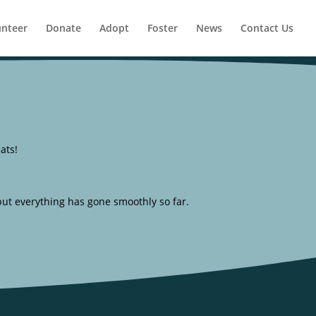
unteer
Donate
Adopt
Foster
News
Contact Us
ats!
, but everything has gone smoothly so far.