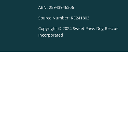
ABN: 25943946306
Source Number: RE241803
Copyright © 2024 Sweet Paws Dog Rescue
Incorporated