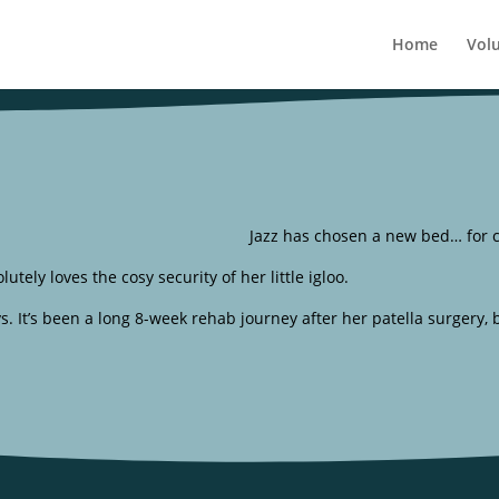
Home
Vol
Jazz has chosen a new bed… for c
utely loves the cosy security of her little igloo.
ays. It’s been a long 8-week rehab journey after her patella surgery