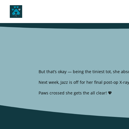
But that’s okay — being the tiniest tot, she absol
Next week, Jazz is off for her final post-op X-r
Paws crossed she gets the all clear! 💖