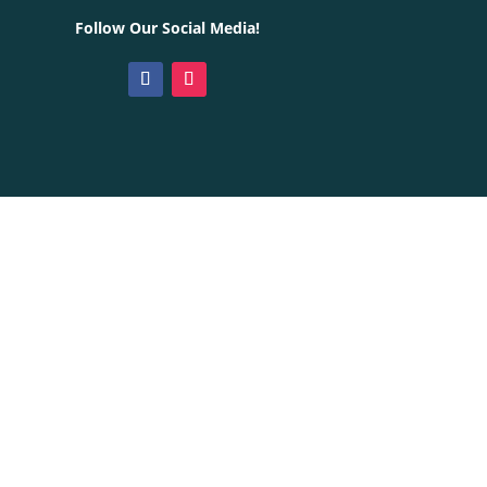
Follow Our Social Media!