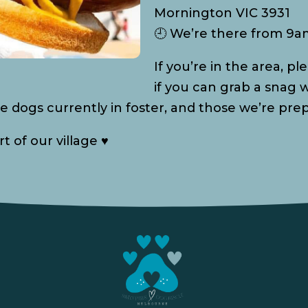
Mornington VIC 3931
🕘 We’re there from 9
If you’re in the area, 
if you can grab a snag w
e dogs currently in foster, and those we’re pre
 of our village ♥️