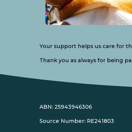
Your support helps us care for th
Thank you as always for being part
ABN: 25943946306
Source Number: RE241803