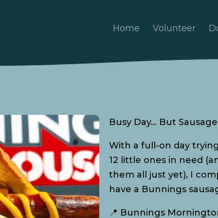
Home
Volunteer
D
Busy Day… But Sausage 
With a full-on day tryin
12 little ones in need (
them all just yet), I c
have a Bunnings sausag
📍 Bunnings Morningto