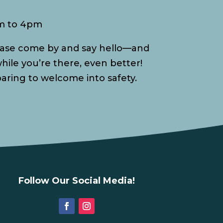
am to 4pm
please come by and say hello—and
hile you’re there, even better!
paring to welcome into safety.
Follow Our Social Media!