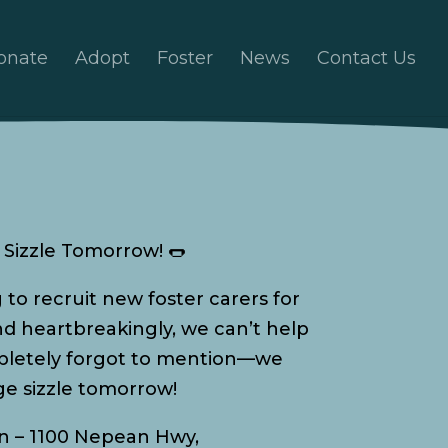
onate
Adopt
Foster
News
Contact Us
Sizzle Tomorrow! 🌭
g to recruit new foster carers for
and heartbreakingly, we can’t help
ompletely forgot to mention—we
e sizzle tomorrow!
n – 1100 Nepean Hwy,