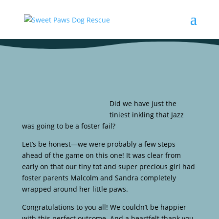
Did we have just the
tiniest inkling that Jazz
was going to be a foster fail?
Let’s be honest—we were probably a few steps
ahead of the game on this one! It was clear from
early on that our tiny tot and super precious girl had
foster parents Malcolm and Sandra completely
wrapped around her little paws.
Congratulations to you all! We couldn’t be happier
with this perfect outcome. And a heartfelt thank you