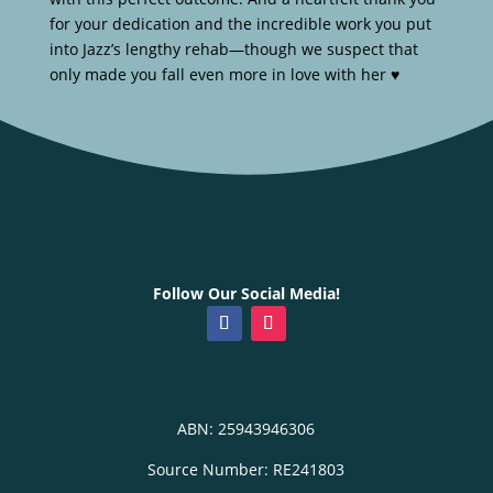
for your dedication and the incredible work you put
into Jazz’s lengthy rehab—though we suspect that
only made you fall even more in love with her ♥️
Follow Our Social Media!
ABN: 25943946306
Source Number: RE241803