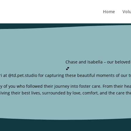
Home
Vol
Chase and Isabella – our beloved b
💕
i at @td.pet.studio for capturing these beautiful moments of our tw
 you who followed their journey into foster care. From their hea
iving their best lives, surrounded by love, comfort, and the care th