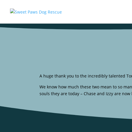
A huge thank you to the incredibly talented Tor
We know how much these two mean to so many of
souls they are today – Chase and Izzy are now l