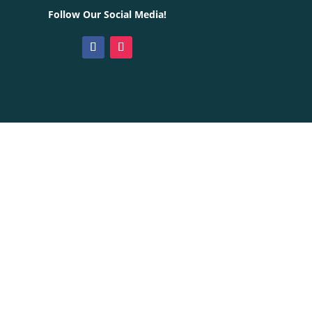
Follow Our Social Media!