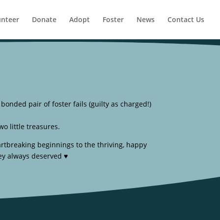
unteer
Donate
Adopt
Foster
News
Contact Us
onded pair of foster fails (guilty as charged!)
o little treasures.
rtbreaking beginnings to the thriving, happy
ey always deserved ♥️