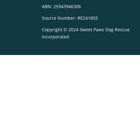
ABN: 25943946306
Source Number: RE241803
Copyright © 2024 Sweet Paws Dog Rescue
Incorporated