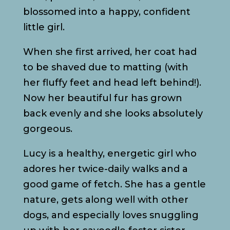
blossomed into a happy, confident
little girl.
When she first arrived, her coat had
to be shaved due to matting (with
her fluffy feet and head left behind!).
Now her beautiful fur has grown
back evenly and she looks absolutely
gorgeous.
Lucy is a healthy, energetic girl who
adores her twice-daily walks and a
good game of fetch. She has a gentle
nature, gets along well with other
dogs, and especially loves snuggling