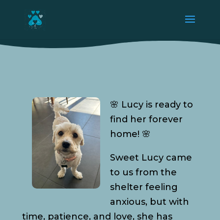
🌸 Lucy is ready to
find her forever
home! 🌸
Sweet Lucy came
to us from the
shelter feeling
anxious, but with
time, patience, and love, she has