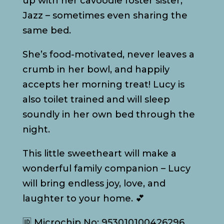
up with her cavoodle foster sister,
Jazz – sometimes even sharing the
same bed.
She’s food-motivated, never leaves a
crumb in her bowl, and happily
accepts her morning treat! Lucy is
also toilet trained and will sleep
soundly in her own bed through the
night.
This little sweetheart will make a
wonderful family companion – Lucy
will bring endless joy, love, and
laughter to your home. 💕
🆔 Microchip No: 953010100426296