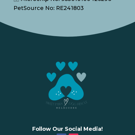
PetSource No: RE241803
Follow Our Social Media!