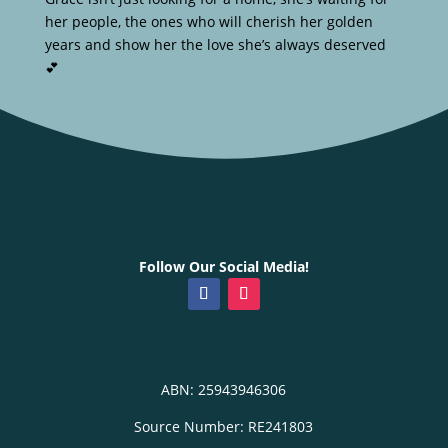
her people, the ones who will cherish her golden
years and show her the love she’s always deserved
💕
Follow Our Social Media!
ABN: 25943946306
Source Number: RE241803