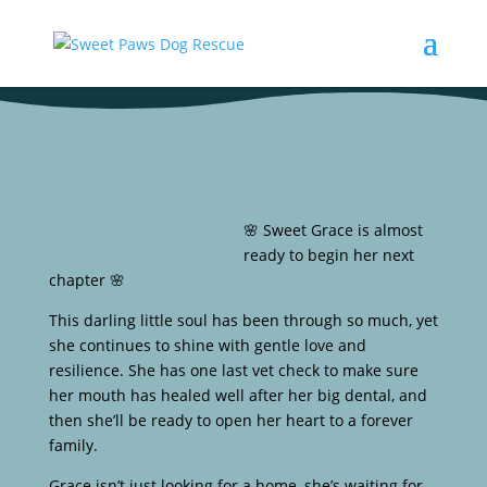
🌸 Sweet Grace is almost
ready to begin her next
chapter 🌸
This darling little soul has been through so much, yet
she continues to shine with gentle love and
resilience. She has one last vet check to make sure
her mouth has healed well after her big dental, and
then she’ll be ready to open her heart to a forever
family.
Grace isn’t just looking for a home, she’s waiting for