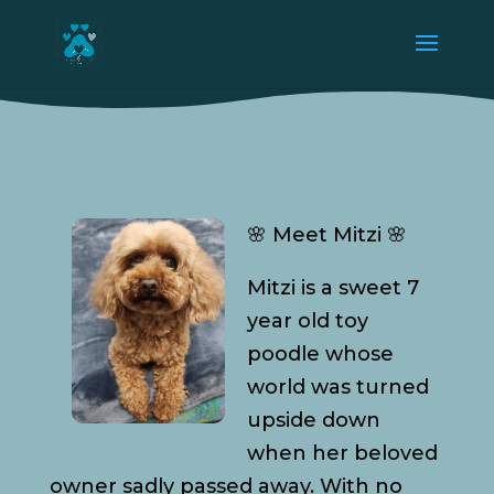
🌸 Meet Mitzi 🌸
Mitzi is a sweet 7
year old toy
poodle whose
world was turned
upside down
when her beloved
owner sadly passed away. With no