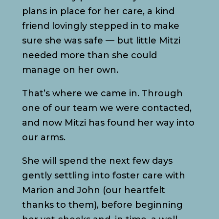
plans in place for her care, a kind
friend lovingly stepped in to make
sure she was safe — but little Mitzi
needed more than she could
manage on her own.
That’s where we came in. Through
one of our team we were contacted,
and now Mitzi has found her way into
our arms.
She will spend the next few days
gently settling into foster care with
Marion and John (our heartfelt
thanks to them), before beginning