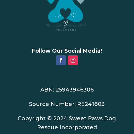
Follow Our Social Media!
ABN: 25943946306
Source Number: RE241803
Copyright © 2024 Sweet Paws Dog
Rescue Incorporated