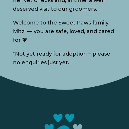
her vet checks and, in time, a well
deserved visit to our groomers.
Welcome to the Sweet Paws family,
Mitzi — you are safe, loved, and cared
for 💖
*Not yet ready for adoption – please
no enquiries just yet.