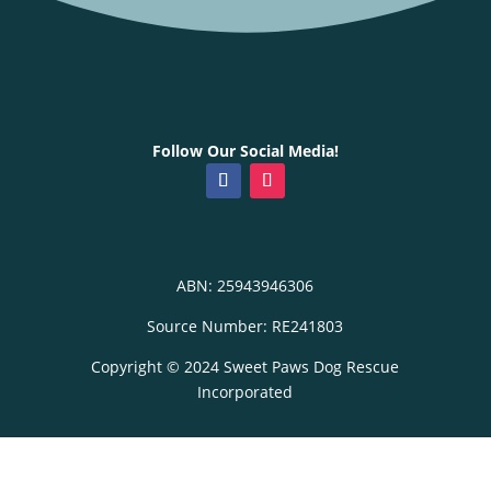
Follow Our Social Media!
ABN: 25943946306
Source Number: RE241803
Copyright © 2024 Sweet Paws Dog Rescue
Incorporated