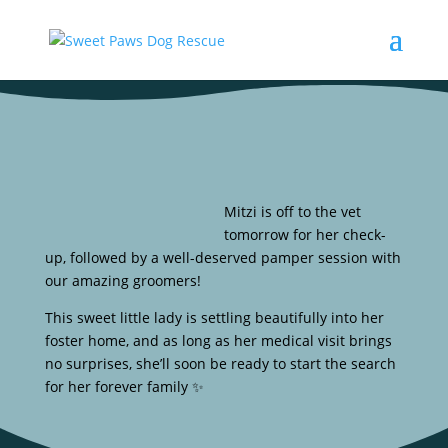
Mitzi is off to the vet
tomorrow for her check-
up, followed by a well-deserved pamper session with
our amazing groomers!
This sweet little lady is settling beautifully into her
foster home, and as long as her medical visit brings
no surprises, she’ll soon be ready to start the search
for her forever family ✨