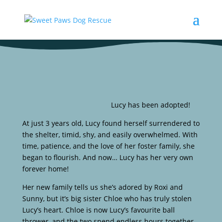
Lucy has been adopted!
At just 3 years old, Lucy found herself surrendered to
the shelter, timid, shy, and easily overwhelmed. With
time, patience, and the love of her foster family, she
began to flourish. And now… Lucy has her very own
forever home!
Her new family tells us she’s adored by Roxi and
Sunny, but it’s big sister Chloe who has truly stolen
Lucy’s heart. Chloe is now Lucy’s favourite ball
thrower, and the two spend endless hours together –