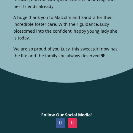
best friends already.
A huge thank you to Malcolm and Sandra for their
incredible foster care. With their guidance, Lucy
blossomed into the confident, happy young lady she
is today.
We are so proud of you Lucy, this sweet girl now has
the life and the family she always deserved 💖
Follow Our Social Media!