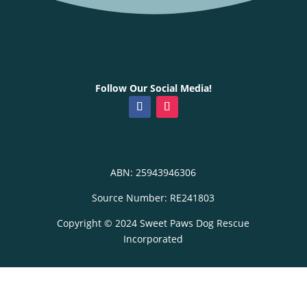
Follow Our Social Media!
ABN: 25943946306
Source Number: RE241803
Copyright © 2024 Sweet Paws Dog Rescue
Incorporated