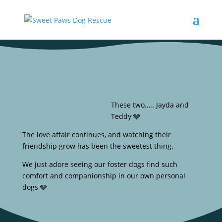
These two….. Jayda and
Teddy 🩶
The love affair continues, and watching their
friendship grow has been the sweetest thing.
We just adore seeing our foster dogs find such
comfort and companionship in our own personal
dogs 🩶