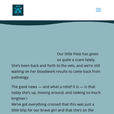
Our little Pixie has given
us quite a scare lately.
She’s been back and forth to the vets, and we’re still
waiting on her bloodwork results to come back from
pathology.
The good news — and what a relief it is — is that
today she’s up, moving around, and looking so much
brighter✨
We’ve got everything crossed that this was just a
little blip for our brave girl and that she’s on the