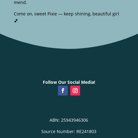
mend.
Come on, sweet Pixie — keep shining, beautiful girl
💕
Follow Our Social Media!
ABN: 25943946306
Source Number: RE241803