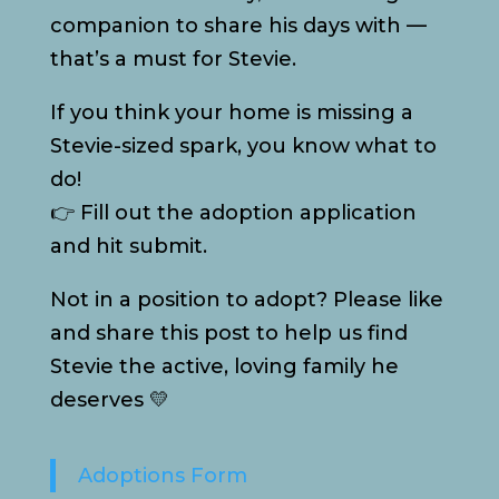
companion to share his days with —
that’s a must for Stevie.
If you think your home is missing a
Stevie-sized spark, you know what to
do!
👉 Fill out the adoption application
and hit submit.
Not in a position to adopt? Please like
and share this post to help us find
Stevie the active, loving family he
deserves 💛
Adoptions Form