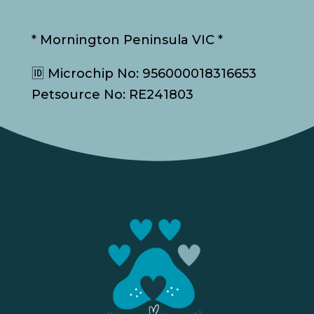
* Mornington Peninsula VIC *
🆔 Microchip No: 956000018316653
Petsource No: RE241803