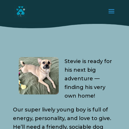
Stevie is ready for
his next big
adventure —
finding his very
own home!
Our super lively young boy is full of
energy, personality, and love to give.
He’ll need a friendly, sociable dog