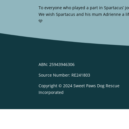
To everyone who played a part in Spartacus’ jo
We wish Spartacus and his mum Adrienne a life 
🩵
ABN: 25943946306
Source Number: RE241803
Copyright © 2024 Sweet Paws Dog Rescue
Incorporated