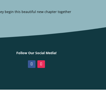
hey begin this beautiful new chapter together
Follow Our Social Media!