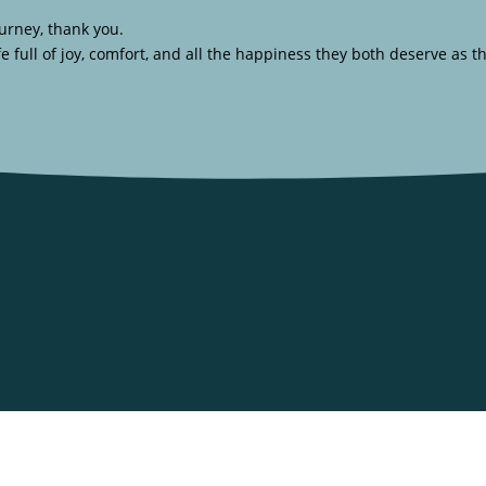
urney, thank you.
full of joy, comfort, and all the happiness they both deserve as t