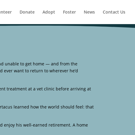
unteer
Donate
Adopt
Foster
News
Contact Us
nd unable to get home — and from the
’d ever want to return to wherever he’d
ent treatment at a vet clinic before arriving at
tacus learned how the world should feel: that
nd enjoy his well-earned retirement. A home