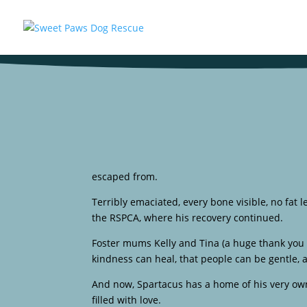
escaped from.
Terribly emaciated, every bone visible, no fat l
the RSPCA, where his recovery continued.
Foster mums Kelly and Tina (a huge thank you 
kindness can heal, that people can be gentle,
And now, Spartacus has a home of his very own
filled with love.