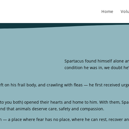
Home
Vol
Spartacus found himself alone a
condition he was in, we doubt he
eft on his frail body, and crawling with fleas — he first received urg
to you both) opened their hearts and home to him. With them, Spar
 and that animals deserve care, safety and compassion.
 — a place where fear has no place, where he can rest, recover a