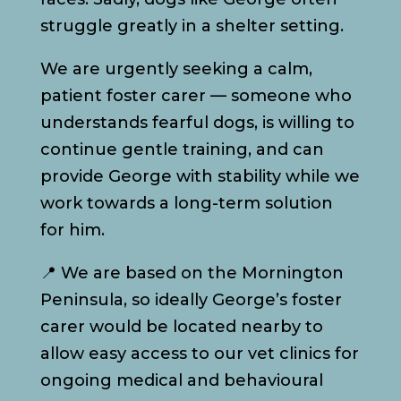
struggle greatly in a shelter setting.
We are urgently seeking a calm,
patient foster carer — someone who
understands fearful dogs, is willing to
continue gentle training, and can
provide George with stability while we
work towards a long-term solution
for him.
📍 We are based on the Mornington
Peninsula, so ideally George’s foster
carer would be located nearby to
allow easy access to our vet clinics for
ongoing medical and behavioural