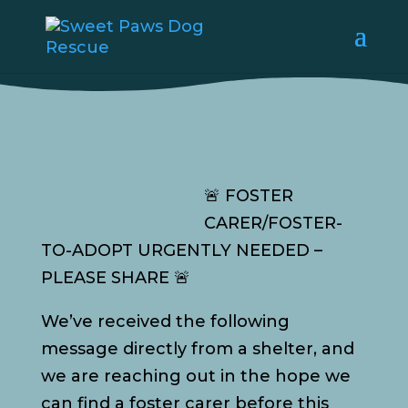
🚨 FOSTER
CARER/FOSTER-
TO-ADOPT URGENTLY NEEDED –
PLEASE SHARE 🚨
We’ve received the following
message directly from a shelter, and
we are reaching out in the hope we
can find a foster carer before this