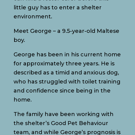
little guy has to enter a shelter
environment.
Meet George – a 9.5-year-old Maltese
boy.
George has been in his current home
for approximately three years. He is
described as a timid and anxious dog,
who has struggled with toilet training
and confidence since being in the
home.
The family have been working with
the shelter’s Good Pet Behaviour
team, and while George’s prognosis is