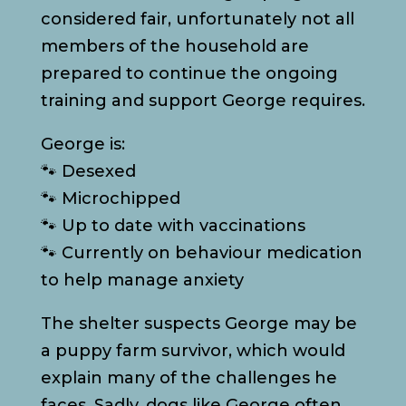
considered fair, unfortunately not all
members of the household are
prepared to continue the ongoing
training and support George requires.
George is:
🐾 Desexed
🐾 Microchipped
🐾 Up to date with vaccinations
🐾 Currently on behaviour medication
to help manage anxiety
The shelter suspects George may be
a puppy farm survivor, which would
explain many of the challenges he
faces. Sadly, dogs like George often