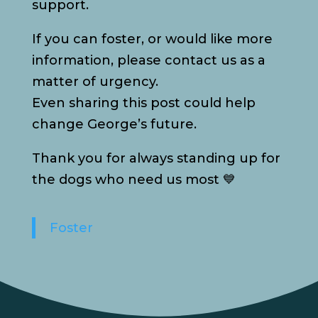
support.
If you can foster, or would like more
information, please contact us as a
matter of urgency.
Even sharing this post could help
change George’s future.
Thank you for always standing up for
the dogs who need us most 💙
Foster