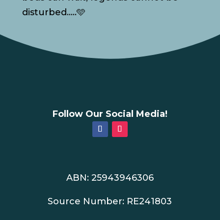
disturbed…..🩵
Follow Our Social Media!
ABN: 25943946306
Source Number: RE241803