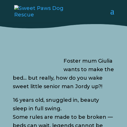
Foster mum Giulia
wants to make the
bed… but really, how do you wake
sweet little senior man Jordy up?!
16 years old, snuggled in, beauty
sleep in full swing.
Some rules are made to be broken —
beds can wait, legends cannot be