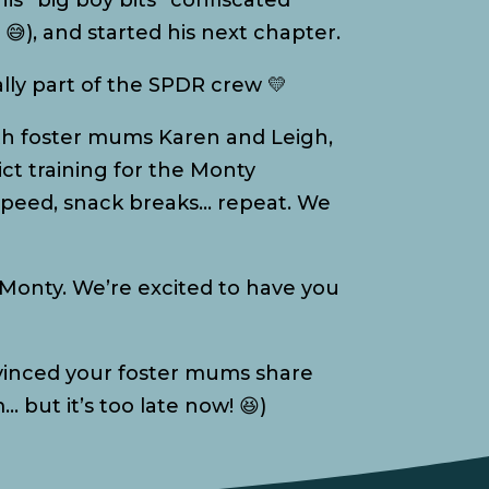
is “big boy bits” confiscated
😅), and started his next chapter.
ally part of the SPDR crew 💛
with foster mums Karen and Leigh,
ict training for the Monty
peed, snack breaks… repeat. We
Monty. We’re excited to have you
nvinced your foster mums share
… but it’s too late now! 😆)