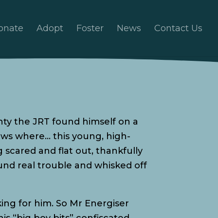
onate
Adopt
Foster
News
Contact Us
onty the JRT found himself on a
ows where… this young, high-
scared and flat out, thankfully
und real trouble and whisked off
ing for him. So Mr Energiser