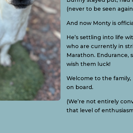
Bunny stayed put, had h
(never to be seen again 
And now Monty is offici
He’s settling into life 
who are currently in str
Marathon. Endurance, s
wish them luck!
Welcome to the family, 
on board.
(We’re not entirely co
that level of enthusiasm