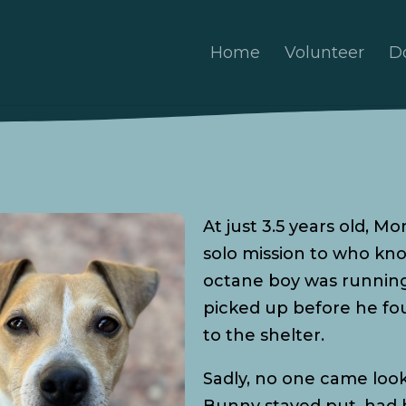
Home
Volunteer
D
At just 3.5 years old, M
solo mission to who kn
octane boy was running 
picked up before he fo
to the shelter.
Sadly, no one came look