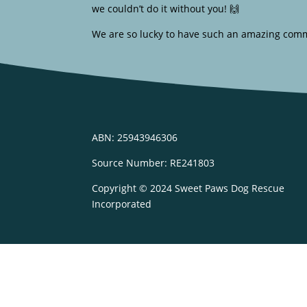
we couldn’t do it without you! 🙌
We are so lucky to have such an amazing comm
ABN: 25943946306
Source Number: RE241803
Copyright © 2024 Sweet Paws Dog Rescue
Incorporated