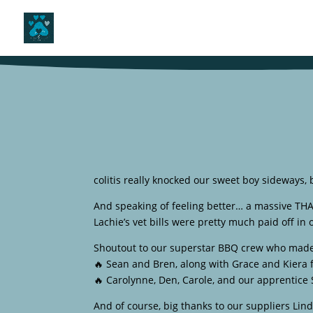
colitis really knocked our sweet boy sideways, b
And speaking of feeling better… a massive TH
Lachie’s vet bills were pretty much paid off in
Shoutout to our superstar BBQ crew who made 
🔥 Sean and Bren, along with Grace and Kiera 
🔥 Carolynne, Den, Carole, and our apprentice 
And of course, big thanks to our suppliers Lin