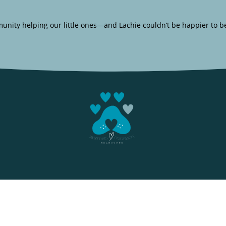
unity helping our little ones—and Lachie couldn’t be happier to b