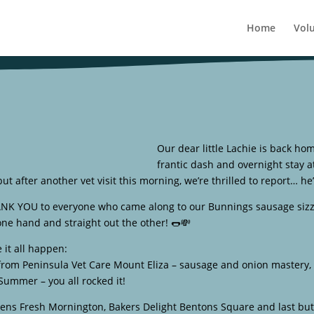
Home
Vol
Our dear little Lachie is back hom
frantic dash and overnight stay a
ut after another vet visit this morning, we’re thrilled to report… he
ANK YOU to everyone who came along to our Bunnings sausage sizz
 one hand and straight out the other! 🌭💸
it all happen:
from Peninsula Vet Care Mount Eliza – sausage and onion mastery, y
Summer – you all rocked it!
dens Fresh Mornington, Bakers Delight Bentons Square and last but