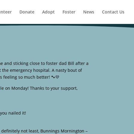
unteer
Donate
Adopt
Foster
News
Contact Us
e and sticking close to foster dad Bill after a
t the emergency hospital. A nasty bout of
’s feeling so much better! 🐾💛
le on Monday! Thanks to your support,
ou nailed it!
 definitely not least, Bunnings Mornington –