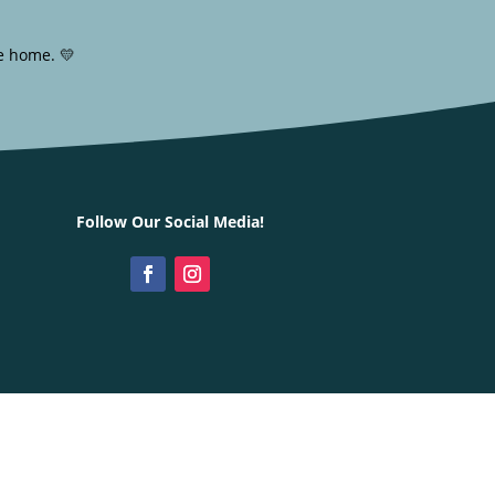
e home. 💛
Follow Our Social Media!