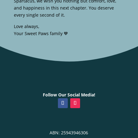
Spartacus, we wish you nothing but comfort, love,
and happiness in this next chapter. You deserve
every single second of it.
Love always,
Your Sweet Paws family 💙
Follow Our Social Media!
ABN: 25943946306