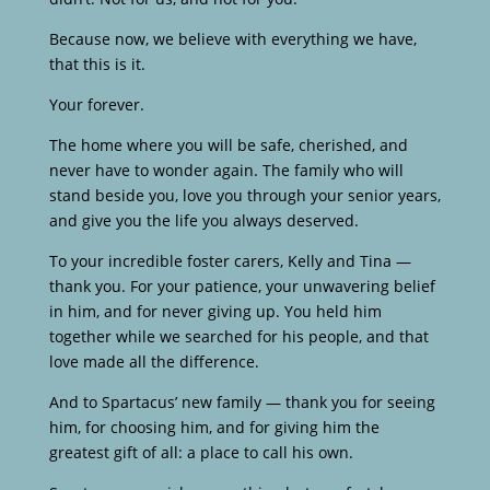
Because now, we believe with everything we have,
that this is it.
Your forever.
The home where you will be safe, cherished, and
never have to wonder again. The family who will
stand beside you, love you through your senior years,
and give you the life you always deserved.
To your incredible foster carers, Kelly and Tina —
thank you. For your patience, your unwavering belief
in him, and for never giving up. You held him
together while we searched for his people, and that
love made all the difference.
And to Spartacus’ new family — thank you for seeing
him, for choosing him, and for giving him the
greatest gift of all: a place to call his own.