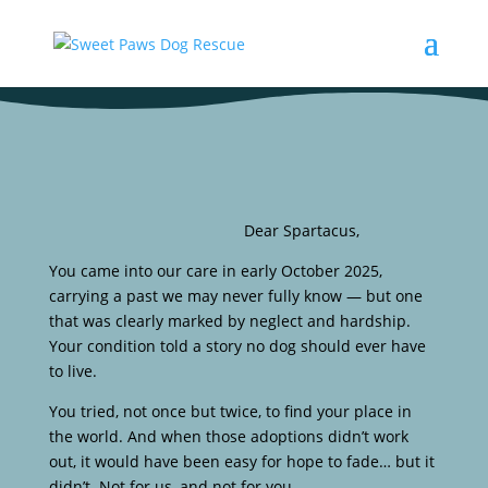
Dear Spartacus,
You came into our care in early October 2025,
carrying a past we may never fully know — but one
that was clearly marked by neglect and hardship.
Your condition told a story no dog should ever have
to live.
You tried, not once but twice, to find your place in
the world. And when those adoptions didn’t work
out, it would have been easy for hope to fade… but it
didn’t. Not for us, and not for you.