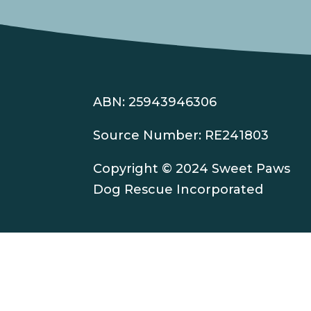
ABN: 25943946306
Source Number: RE241803
Copyright © 2024 Sweet Paws
Dog Rescue Incorporated