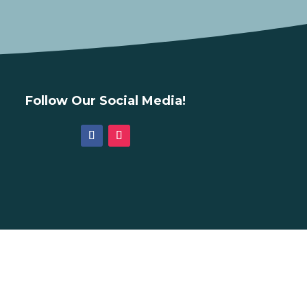
Follow Our Social Media!