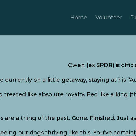
Home
Volunteer
D
Owen (ex SPDR) is official
 currently on a little getaway, staying at his “A
ng treated like absolute royalty. Fed like a king (
are a thing of the past. Gone. Finished. Just as
ing our dogs thriving like this. You’ve certainl