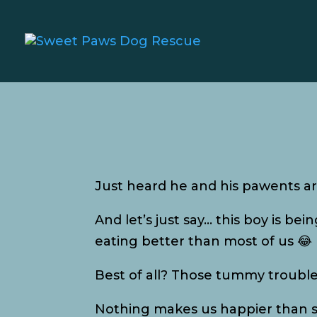
Just heard he and his pawents are
And let’s just say… this boy is bei
eating better than most of us 😂
Best of all? Those tummy troubles 
Nothing makes us happier than see