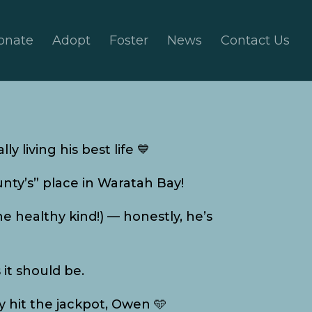
onate
Adopt
Foster
News
Contact Us
ly living his best life 💙
unty’s” place in Waratah Bay!
the healthy kind!) — honestly, he’s
 it should be.
y hit the jackpot, Owen 🩵