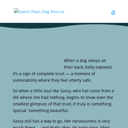
When a dog sleeps on
their back, belly exposed,
it’s a sign of complete trust — a moment of
vulnerability where they feel utterly safe.
So when a little soul like Sassy, who has come from a
life where she had nothing, begins to show even the
smallest glimpses of that trust, it truly is something
special. Something beautiful.
Sassy still has a way to go. Her nervousness is very
much there — and that’s okay. It’s early days. She’s