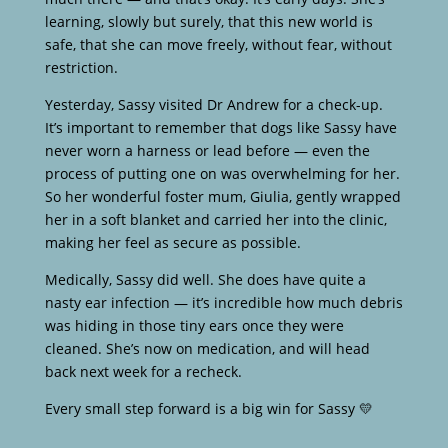
learning, slowly but surely, that this new world is
safe, that she can move freely, without fear, without
restriction.
Yesterday, Sassy visited Dr Andrew for a check-up.
It’s important to remember that dogs like Sassy have
never worn a harness or lead before — even the
process of putting one on was overwhelming for her.
So her wonderful foster mum, Giulia, gently wrapped
her in a soft blanket and carried her into the clinic,
making her feel as secure as possible.
Medically, Sassy did well. She does have quite a
nasty ear infection — it’s incredible how much debris
was hiding in those tiny ears once they were
cleaned. She’s now on medication, and will head
back next week for a recheck.
Every small step forward is a big win for Sassy 💛