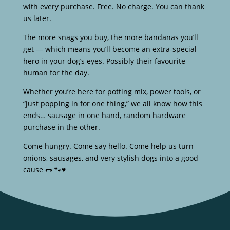
with every purchase. Free. No charge. You can thank
us later.
The more snags you buy, the more bandanas you’ll
get — which means you’ll become an extra-special
hero in your dog’s eyes. Possibly their favourite
human for the day.
Whether you’re here for potting mix, power tools, or
“just popping in for one thing,” we all know how this
ends… sausage in one hand, random hardware
purchase in the other.
Come hungry. Come say hello. Come help us turn
onions, sausages, and very stylish dogs into a good
cause 🌭 🐾♥️