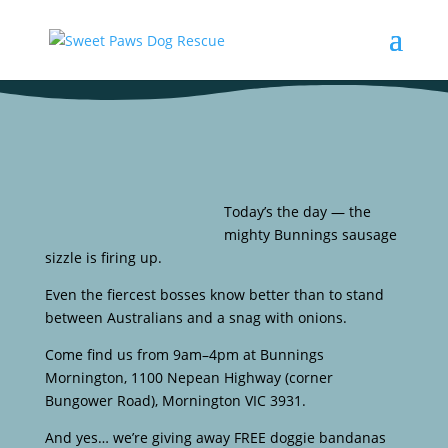
Today’s the day — the
mighty Bunnings sausage
sizzle is firing up.
Even the fiercest bosses know better than to stand
between Australians and a snag with onions.
Come find us from 9am–4pm at Bunnings
Mornington, 1100 Nepean Highway (corner
Bungower Road), Mornington VIC 3931.
And yes… we’re giving away FREE doggie bandanas