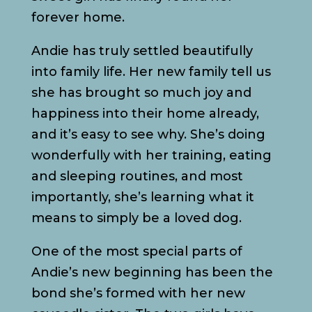
forever home.
Andie has truly settled beautifully
into family life. Her new family tell us
she has brought so much joy and
happiness into their home already,
and it’s easy to see why. She’s doing
wonderfully with her training, eating
and sleeping routines, and most
importantly, she’s learning what it
means to simply be a loved dog.
One of the most special parts of
Andie’s new beginning has been the
bond she’s formed with her new