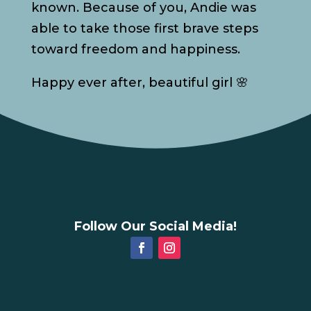
known. Because of you, Andie was
able to take those first brave steps
toward freedom and happiness.
Happy ever after, beautiful girl 🌸
Follow Our Social Media!