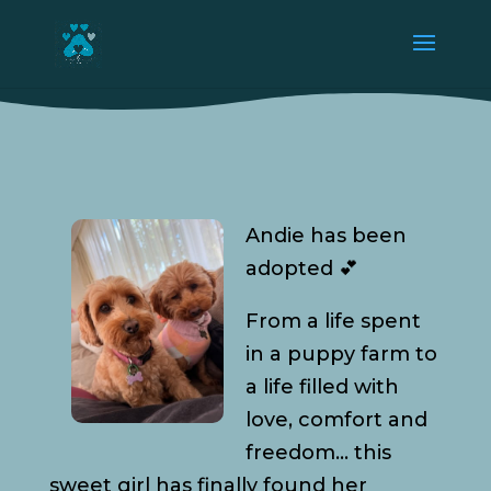
Andie has been
adopted 💕
From a life spent
in a puppy farm to
a life filled with
love, comfort and
freedom… this
sweet girl has finally found her