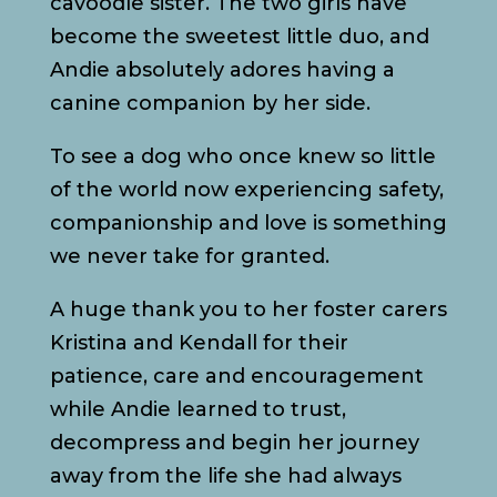
cavoodle sister. The two girls have
become the sweetest little duo, and
Andie absolutely adores having a
canine companion by her side.
To see a dog who once knew so little
of the world now experiencing safety,
companionship and love is something
we never take for granted.
A huge thank you to her foster carers
Kristina and Kendall for their
patience, care and encouragement
while Andie learned to trust,
decompress and begin her journey
away from the life she had always