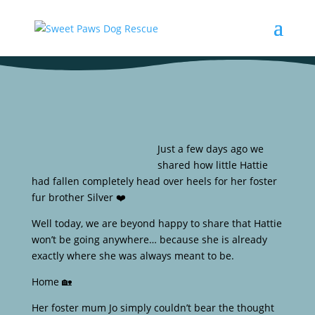
Just a few days ago we
shared how little Hattie
had fallen completely head over heels for her foster
fur brother Silver ❤️
Well today, we are beyond happy to share that Hattie
won’t be going anywhere… because she is already
exactly where she was always meant to be.
Home 🏡
Her foster mum Jo simply couldn’t bear the thought