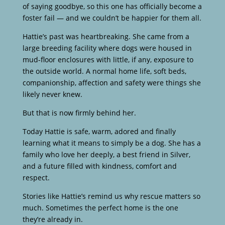
of saying goodbye, so this one has officially become a
foster fail — and we couldn’t be happier for them all.
Hattie’s past was heartbreaking. She came from a
large breeding facility where dogs were housed in
mud-floor enclosures with little, if any, exposure to
the outside world. A normal home life, soft beds,
companionship, affection and safety were things she
likely never knew.
But that is now firmly behind her.
Today Hattie is safe, warm, adored and finally
learning what it means to simply be a dog. She has a
family who love her deeply, a best friend in Silver,
and a future filled with kindness, comfort and
respect.
Stories like Hattie’s remind us why rescue matters so
much. Sometimes the perfect home is the one
they’re already in.