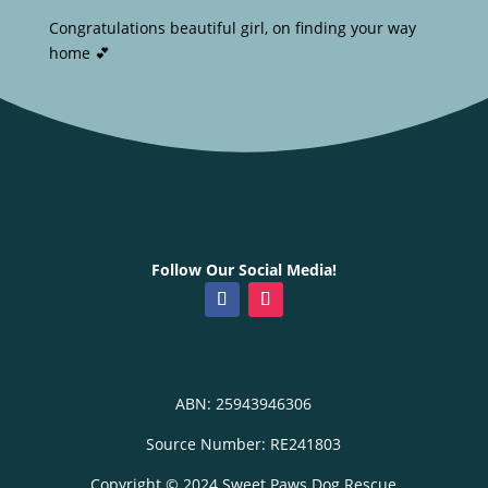
Congratulations beautiful girl, on finding your way
home 💕
Follow Our Social Media!
ABN: 25943946306
Source Number: RE241803
Copyright © 2024 Sweet Paws Dog Rescue