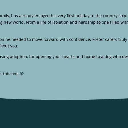
 family, has already enjoyed his very first holiday to the country, e
ig new world. From a life of isolation and hardship to one filled w
tion he needed to move forward with confidence. Foster carers tru
thout you.
oosing adoption, for opening your hearts and home to a dog who de
r this one 🩵