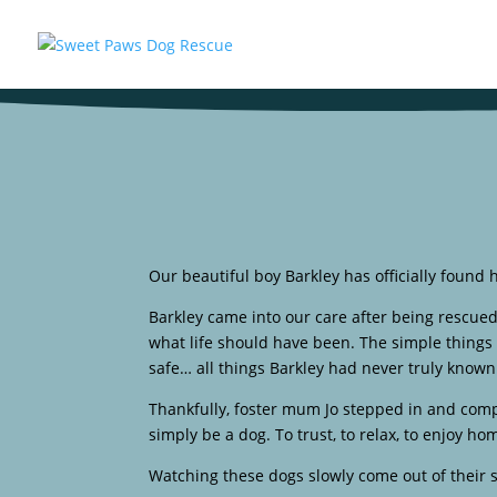
Our beautiful boy Barkley has officially found 
Barkley came into our care after being rescue
what life should have been. The simple things 
safe… all things Barkley had never truly known
Thankfully, foster mum Jo stepped in and compl
simply be a dog. To trust, to relax, to enjoy h
Watching these dogs slowly come out of their s