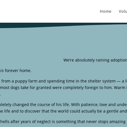
Home
Vol
We’re absolutely raining adoptio
his forever home.
d from a puppy farm and spending time in the shelter system — a l
most dogs take for granted were completely foreign to him. Warm bed
.
etely changed the course of his life. With patience, love and und
ome life and to discover that the world could actually be a gentle an
hells after years of neglect is something that never stops amazing 