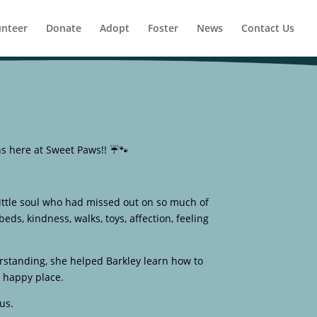
unteer
Donate
Adopt
Foster
News
Contact Us
ns here at Sweet Paws!! ☔🐾
ittle soul who had missed out on so much of
s, kindness, walks, toys, affection, feeling
erstanding, she helped Barkley learn how to
d happy place.
us.