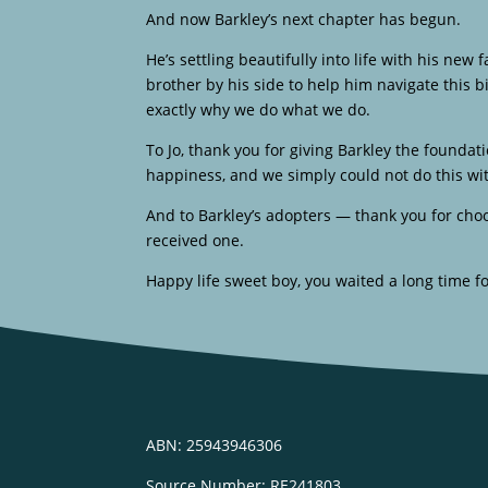
And now Barkley’s next chapter has begun.
He’s settling beautifully into life with his new
brother by his side to help him navigate this b
exactly why we do what we do.
To Jo, thank you for giving Barkley the founda
happiness, and we simply could not do this wi
And to Barkley’s adopters — thank you for ch
received one.
Happy life sweet boy, you waited a long time fo
ABN: 25943946306
Source Number: RE241803