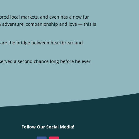
xplored local markets, and even has a new fur
ith adventure, companionship and love — this is
ly are the bridge between heartbreak and
served a second chance long before he ever
Follow Our Social Media!