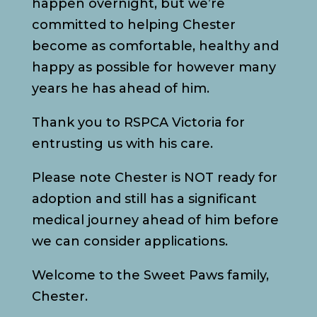
happen overnight, but we’re
committed to helping Chester
become as comfortable, healthy and
happy as possible for however many
years he has ahead of him.
Thank you to RSPCA Victoria for
entrusting us with his care.
Please note Chester is NOT ready for
adoption and still has a significant
medical journey ahead of him before
we can consider applications.
Welcome to the Sweet Paws family,
Chester.