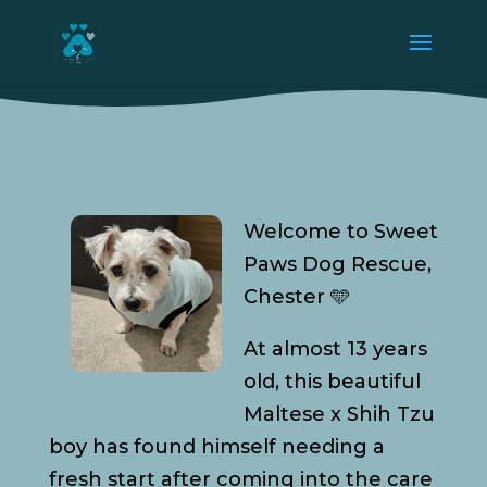
Welcome to Sweet
Paws Dog Rescue,
Chester 🩵
At almost 13 years
old, this beautiful
Maltese x Shih Tzu
boy has found himself needing a
fresh start after coming into the care