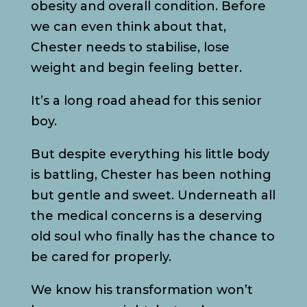
obesity and overall condition. Before
we can even think about that,
Chester needs to stabilise, lose
weight and begin feeling better.
It’s a long road ahead for this senior
boy.
But despite everything his little body
is battling, Chester has been nothing
but gentle and sweet. Underneath all
the medical concerns is a deserving
old soul who finally has the chance to
be cared for properly.
We know his transformation won’t