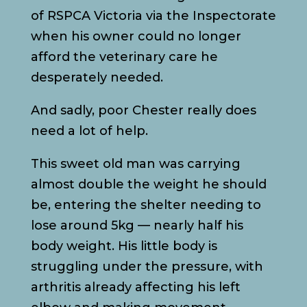
of RSPCA Victoria via the Inspectorate
when his owner could no longer
afford the veterinary care he
desperately needed.
And sadly, poor Chester really does
need a lot of help.
This sweet old man was carrying
almost double the weight he should
be, entering the shelter needing to
lose around 5kg — nearly half his
body weight. His little body is
struggling under the pressure, with
arthritis already affecting his left