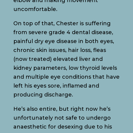
elbow and making movement
uncomfortable.
On top of that, Chester is suffering
from severe grade 4 dental disease,
painful dry eye disease in both eyes,
chronic skin issues, hair loss, fleas
(now treated) elevated liver and
kidney parameters, low thyroid levels
and multiple eye conditions that have
left his eyes sore, inflamed and
producing discharge.
He’s also entire, but right now he’s
unfortunately not safe to undergo
anaesthetic for desexing due to his