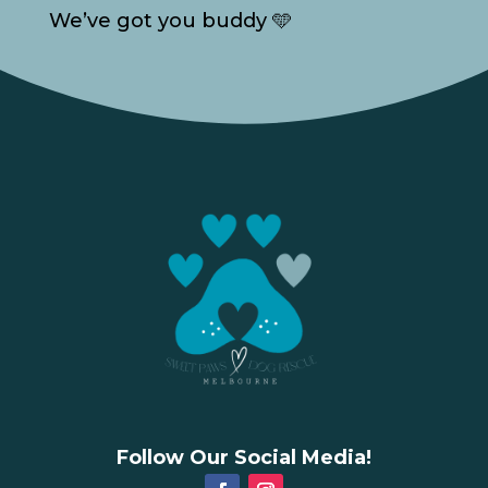
We’ve got you buddy 🩵
Follow Our Social Media!