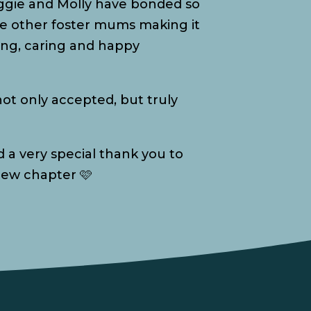
aggie and Molly have bonded so
the other foster mums making it
oving, caring and happy
ot only accepted, but truly
 a very special thank you to
 new chapter 🩷