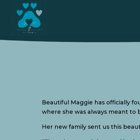
Beautiful Maggie has officially f
where she was always meant to 
Her new family sent us this beau