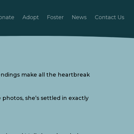
onate
Adopt
Foster
News
Contact Us
ndings make all the heartbreak
photos, she’s settled in exactly