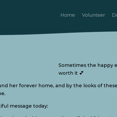
Home
Volunteer
D
Sometimes the happy e
worth it 💕
ound her forever home, and by the looks of these 
be.
tiful message today: