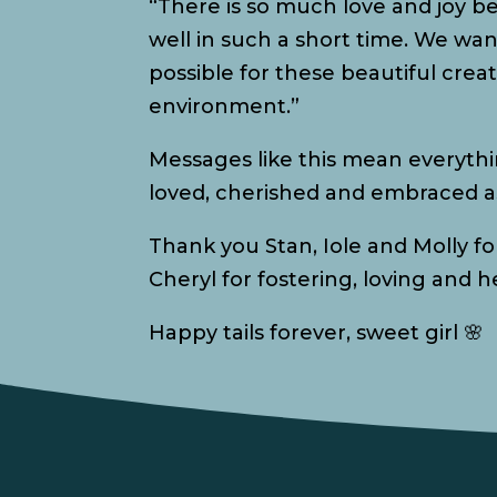
“There is so much love and joy b
well in such a short time. We wa
possible for these beautiful creat
environment.”
Messages like this mean everythi
loved, cherished and embraced as
Thank you Stan, Iole and Molly f
Cheryl for fostering, loving and 
Happy tails forever, sweet girl 🌸