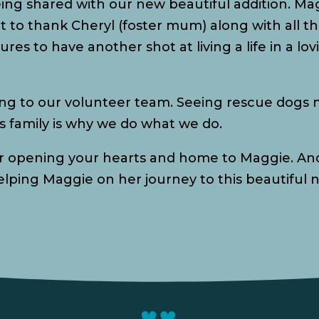
eing shared with our new beautiful addition. M
nt to thank Cheryl (foster mum) along with all 
ures to have another shot at living a life in a l
ng to our volunteer team. Seeing rescue dogs n
 family is why we do what we do.
or opening your hearts and home to Maggie. And
helping Maggie on her journey to this beautiful