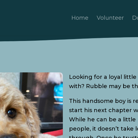
Home
Volunteer
D
Looking for a loyal litt
with? Rubble may be th
This handsome boy is re
start his next chapter w
While he can be a litt
people, it doesn’t take 