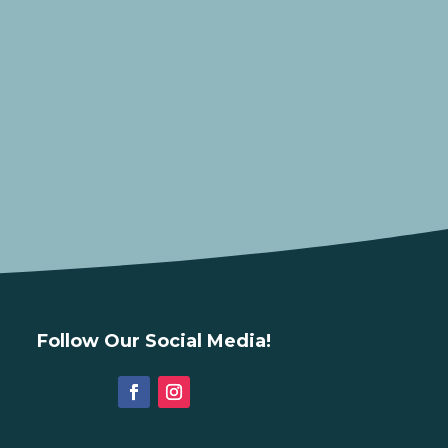
Follow Our Social Media!