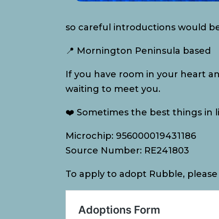
so careful introductions would b
📍 Mornington Peninsula based
If you have room in your heart a
waiting to meet you.
❤️ Sometimes the best things in li
Microchip: 956000019431186
Source Number: RE241803
To apply to adopt Rubble, please