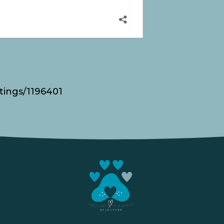
tings/1196401