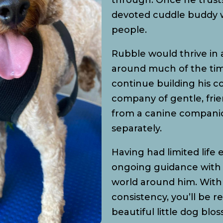
through. Once he trust
devoted cuddle buddy w
people.
Rubble would thrive i
around much of the time
continue building his c
company of gentle, fri
from a canine companio
separately.
Having had limited life
ongoing guidance with 
world around him. With 
consistency, you’ll be 
beautiful little dog blo