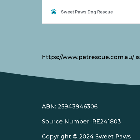
https://www.petrescue.com.au/lis
ABN: 25943946306
Source Number: RE241803
Copyright © 2024 Sweet Paws