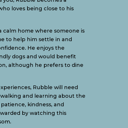
s you, Rubble becomes a
ho loves being close to his
n a calm home where someone is
 to help him settle in and
onfidence. He enjoys the
endly dogs and would benefit
n, although he prefers to dine
 experiences, Rubble will need
walking and learning about the
patience, kindness, and
rewarded by watching this
ssom.