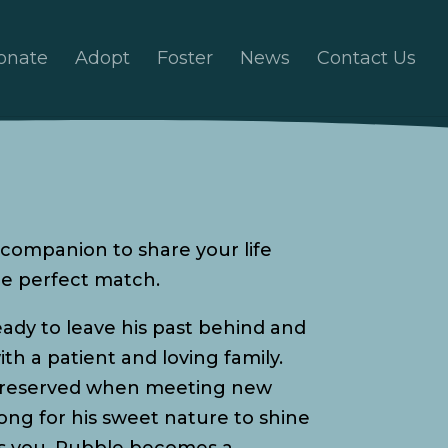
onate
Adopt
Foster
News
Contact Us
le companion to share your life
e perfect match.
ady to leave his past behind and
ith a patient and loving family.
le reserved when meeting new
long for his sweet nature to shine