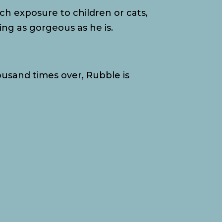
h exposure to children or cats,
ng as gorgeous as he is.
ousand times over, Rubble is