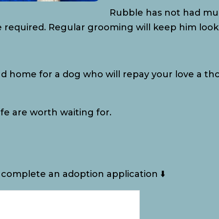
Rubble has not had muc
e required. Regular grooming will keep him looki
nd home for a dog who will repay your love a th
fe are worth waiting for.
 complete an adoption application ⬇️