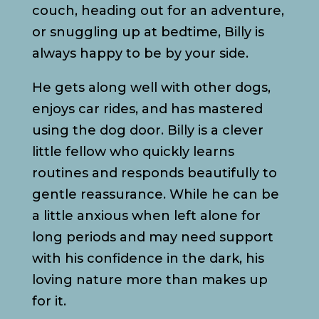
couch, heading out for an adventure,
or snuggling up at bedtime, Billy is
always happy to be by your side.
He gets along well with other dogs,
enjoys car rides, and has mastered
using the dog door. Billy is a clever
little fellow who quickly learns
routines and responds beautifully to
gentle reassurance. While he can be
a little anxious when left alone for
long periods and may need support
with his confidence in the dark, his
loving nature more than makes up
for it.