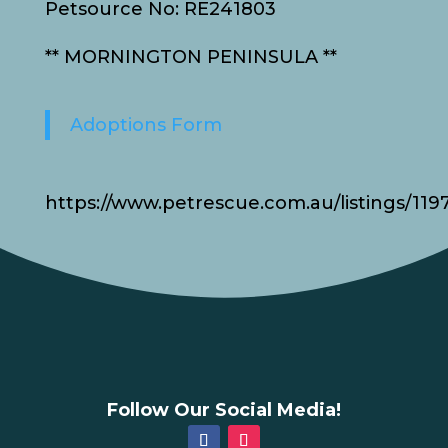
Petsource No: RE241803
** MORNINGTON PENINSULA **
Adoptions Form
https://www.petrescue.com.au/listings/119
Follow Our Social Media!