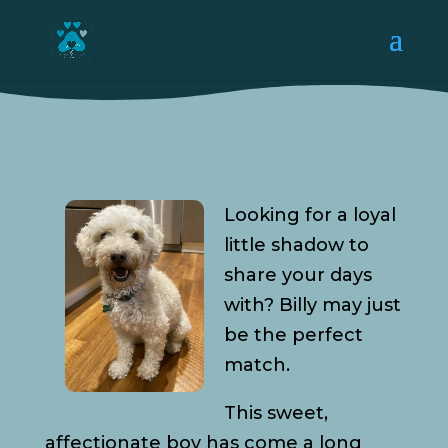
Looking for a loyal
little shadow to
share your days
with? Billy may just
be the perfect
match.
This sweet,
affectionate boy has come a long