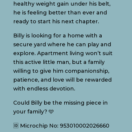
healthy weight gain under his belt,
he is feeling better than ever and
ready to start his next chapter.
Billy is looking for a home with a
secure yard where he can play and
explore. Apartment living won’t suit
this active little man, but a family
willing to give him companionship,
patience, and love will be rewarded
with endless devotion.
Could Billy be the missing piece in
your family? 🩵
🆔 Microchip No: 953010002026660