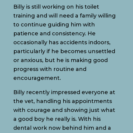
Billy is still working on his toilet
training and will need a family willing
to continue guiding him with
patience and consistency. He
occasionally has accidents indoors,
particularly if he becomes unsettled
or anxious, but he is making good
progress with routine and
encouragement.
Billy recently impressed everyone at
the vet, handling his appointments
with courage and showing just what
a good boy he really is. With his
dental work now behind him and a