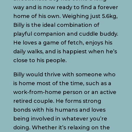
way and is now ready to find a forever
home of his own. Weighing just 5.6kg,
Billy is the ideal combination of
playful companion and cuddle buddy.
He loves a game of fetch, enjoys his
daily walks, and is happiest when he’s
close to his people.
Billy would thrive with someone who
is home most of the time, such as a
work-from-home person or an active
retired couple. He forms strong
bonds with his humans and loves
being involved in whatever you’re
doing. Whether it’s relaxing on the