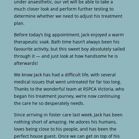
under anaesthetic, our vet will be able to take a
much closer look and perform further testing to
determine whether we need to adjust his treatment
plan.
Before today’s big appointment, Jack enjoyed a warm
therapeutic soak. Bath time hasn’t always been his
favourite activity, but this sweet boy absolutely sailed
through it — and just look at how handsome he is
afterwards!
We know Jack has had a difficult life, with several
medical issues that went untreated for far too long.
Thanks to the wonderful team at RSPCA Victoria, who
began his treatment journey, we’re now continuing
the care he so desperately needs.
Since arriving in foster care last week, Jack has been
nothing short of amazing. He adores his humans,
loves being close to his people, and has been the
perfect house guest. Once we can get on top of his