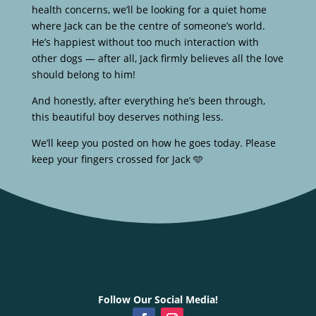
health concerns, we’ll be looking for a quiet home
where Jack can be the centre of someone’s world.
He’s happiest without too much interaction with
other dogs — after all, Jack firmly believes all the love
should belong to him!
And honestly, after everything he’s been through,
this beautiful boy deserves nothing less.
We’ll keep you posted on how he goes today. Please
keep your fingers crossed for Jack 🩵
Follow Our Social Media!