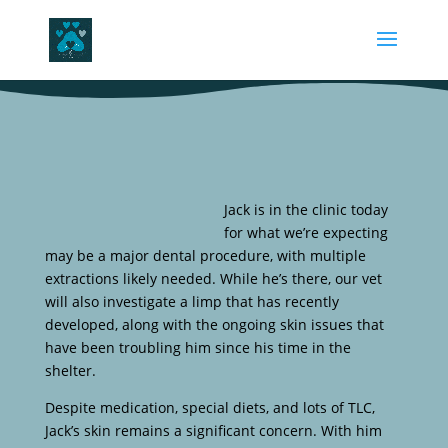
Jack is in the clinic today
for what we’re expecting
may be a major dental procedure, with multiple
extractions likely needed. While he’s there, our vet
will also investigate a limp that has recently
developed, along with the ongoing skin issues that
have been troubling him since his time in the
shelter.
Despite medication, special diets, and lots of TLC,
Jack’s skin remains a significant concern. With him