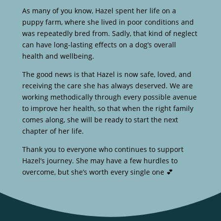
As many of you know, Hazel spent her life on a
puppy farm, where she lived in poor conditions and
was repeatedly bred from. Sadly, that kind of neglect
can have long-lasting effects on a dog’s overall
health and wellbeing.
The good news is that Hazel is now safe, loved, and
receiving the care she has always deserved. We are
working methodically through every possible avenue
to improve her health, so that when the right family
comes along, she will be ready to start the next
chapter of her life.
Thank you to everyone who continues to support
Hazel’s journey. She may have a few hurdles to
overcome, but she’s worth every single one 💕