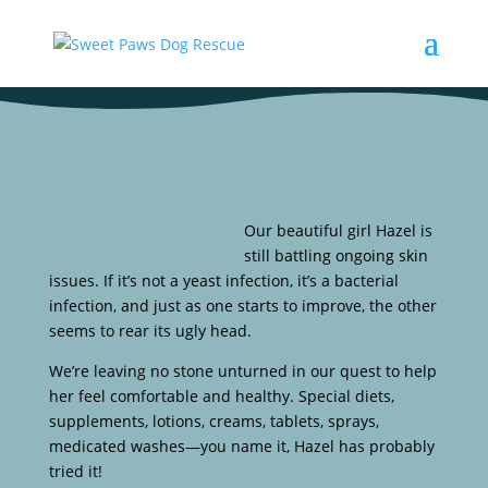
Our beautiful girl Hazel is
still battling ongoing skin
issues. If it’s not a yeast infection, it’s a bacterial
infection, and just as one starts to improve, the other
seems to rear its ugly head.
We’re leaving no stone unturned in our quest to help
her feel comfortable and healthy. Special diets,
supplements, lotions, creams, tablets, sprays,
medicated washes—you name it, Hazel has probably
tried it!