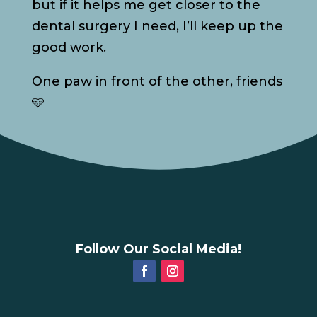
but if it helps me get closer to the
dental surgery I need, I’ll keep up the
good work.
One paw in front of the other, friends
🩵
Follow Our Social Media!