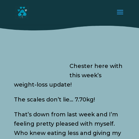
Chester here with
this week’s
weight-loss update!
The scales don’t lie… 7.70kg!
That’s down from last week and I’m
feeling pretty pleased with myself.
Who knew eating less and giving my