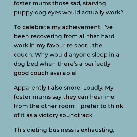
foster mums those sad, starving
puppy-dog eyes would actually work?
To celebrate my achievement, I’ve
been recovering from all that hard
work in my favourite spot… the
couch. Why would anyone sleep in a
dog bed when there’s a perfectly
good couch available!
Apparently I also snore. Loudly. My
foster mums say they can hear me
from the other room. I prefer to think
of it as a victory soundtrack.
This dieting business is exhausting,